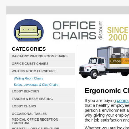
CATEGORIES
BARIATRIC WAITING ROOM CHAIRS
OFFICE GUEST CHAIRS
WAITING ROOM FURNITURE
Waiting Room Chairs
Sofas, Loveseats & Club Chairs
Ergonomic Ch
LOBBY BENCHES
TANDEM & BEAM SEATING
If you are buying
comput
that a healthy employee
LOBBY CHAIRS
person's environment and
OCCASIONAL TABLES
why giving your employ
their job satisfaction a
MEDICAL OFFICE RECEPTION
FURNITURE
Whether you are looking
HOSPITAL LOBBY FURNITURE