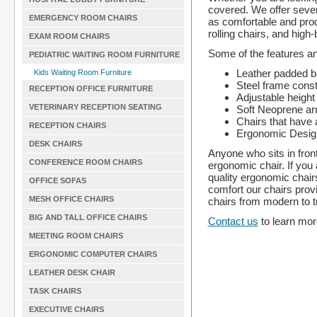
covered. We offer sever
EMERGENCY ROOM CHAIRS
as comfortable and prod
rolling chairs, and high
EXAM ROOM CHAIRS
Some of the features an
PEDIATRIC WAITING ROOM FURNITURE
Leather padded b
Kids Waiting Room Furniture
Steel frame const
RECEPTION OFFICE FURNITURE
Adjustable height 
VETERINARY RECEPTION SEATING
Soft Neoprene ar
Chairs that have a
RECEPTION CHAIRS
Ergonomic Desig
DESK CHAIRS
Anyone who sits in fron
CONFERENCE ROOM CHAIRS
ergonomic chair. If you 
quality ergonomic chairs
OFFICE SOFAS
comfort our chairs provi
MESH OFFICE CHAIRS
chairs from modern to tr
BIG AND TALL OFFICE CHAIRS
Contact us
to learn more
MEETING ROOM CHAIRS
ERGONOMIC COMPUTER CHAIRS
LEATHER DESK CHAIR
TASK CHAIRS
EXECUTIVE CHAIRS