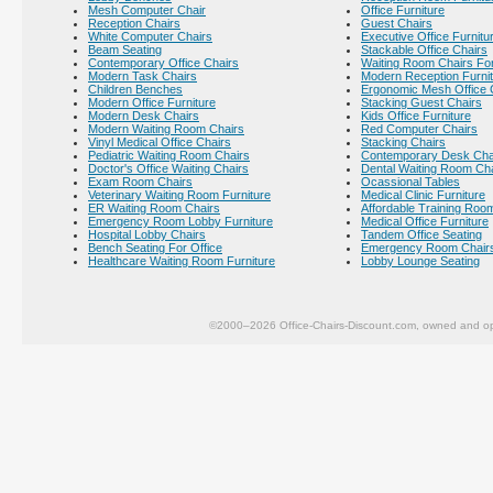
Mesh Computer Chair
Office Furniture
Reception Chairs
Guest Chairs
White Computer Chairs
Executive Office Furnitu
Beam Seating
Stackable Office Chairs
Contemporary Office Chairs
Waiting Room Chairs For
Modern Task Chairs
Modern Reception Furni
Children Benches
Ergonomic Mesh Office 
Modern Office Furniture
Stacking Guest Chairs
Modern Desk Chairs
Kids Office Furniture
Modern Waiting Room Chairs
Red Computer Chairs
Vinyl Medical Office Chairs
Stacking Chairs
Pediatric Waiting Room Chairs
Contemporary Desk Cha
Doctor's Office Waiting Chairs
Dental Waiting Room Ch
Exam Room Chairs
Ocassional Tables
Veterinary Waiting Room Furniture
Medical Clinic Furniture
ER Waiting Room Chairs
Affordable Training Room
Emergency Room Lobby Furniture
Medical Office Furniture
Hospital Lobby Chairs
Tandem Office Seating
Bench Seating For Office
Emergency Room Chair
Healthcare Waiting Room Furniture
Lobby Lounge Seating
©2000–2026 Office-Chairs-Discount.com, owned and op