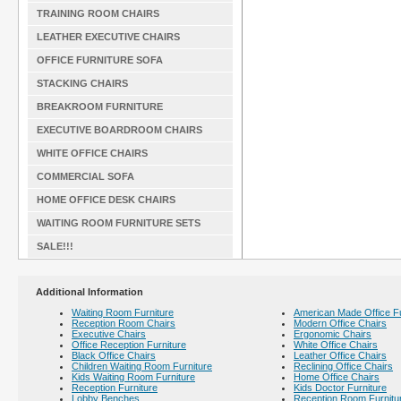
TRAINING ROOM CHAIRS
LEATHER EXECUTIVE CHAIRS
OFFICE FURNITURE SOFA
STACKING CHAIRS
BREAKROOM FURNITURE
EXECUTIVE BOARDROOM CHAIRS
WHITE OFFICE CHAIRS
COMMERCIAL SOFA
HOME OFFICE DESK CHAIRS
WAITING ROOM FURNITURE SETS
SALE!!!
Additional Information
Waiting Room Furniture
American Made Office Fu
Reception Room Chairs
Modern Office Chairs
Executive Chairs
Ergonomic Chairs
Office Reception Furniture
White Office Chairs
Black Office Chairs
Leather Office Chairs
Children Waiting Room Furniture
Reclining Office Chairs
Kids Waiting Room Furniture
Home Office Chairs
Reception Furniture
Kids Doctor Furniture
Lobby Benches
Reception Room Furnitu