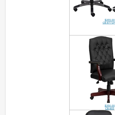
$355.00
CB-8771
$350.00
CB-905