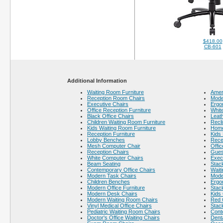
$418.00
CB-601
Additional Information
Waiting Room Furniture
Amer
Reception Room Chairs
Mode
Executive Chairs
Ergo
Office Reception Furniture
White
Black Office Chairs
Leath
Children Waiting Room Furniture
Recli
Kids Waiting Room Furniture
Home
Reception Furniture
Kids 
Lobby Benches
Rece
Mesh Computer Chair
Offic
Reception Chairs
Gues
White Computer Chairs
Execu
Beam Seating
Stack
Contemporary Office Chairs
Wait
Modern Task Chairs
Mode
Children Benches
Ergo
Modern Office Furniture
Stac
Modern Desk Chairs
Kids 
Modern Waiting Room Chairs
Red 
Vinyl Medical Office Chairs
Stac
Pediatric Waiting Room Chairs
Cont
Doctor's Office Waiting Chairs
Dent