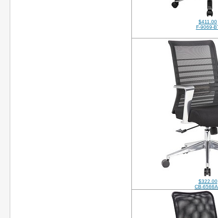
$411.00
F-9069-B
$322.00
CB-6566A