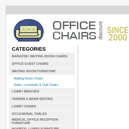
CATEGORIES
BARIATRIC WAITING ROOM CHAIRS
OFFICE GUEST CHAIRS
WAITING ROOM FURNITURE
Waiting Room Chairs
Sofas, Loveseats & Club Chairs
LOBBY BENCHES
TANDEM & BEAM SEATING
LOBBY CHAIRS
OCCASIONAL TABLES
MEDICAL OFFICE RECEPTION
FURNITURE
HOSPITAL LOBBY FURNITURE