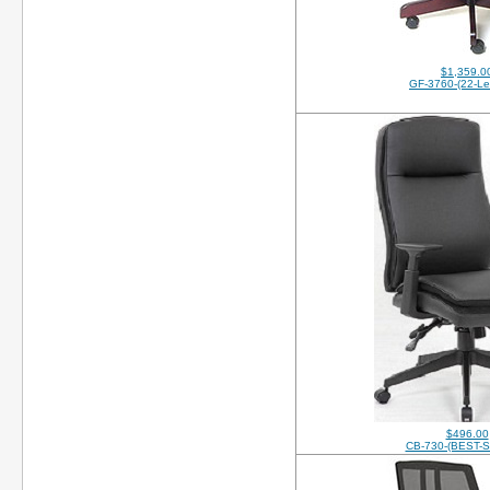
$1,359.0
GF-3760-(22-Le
$496.00
CB-730-(BEST-