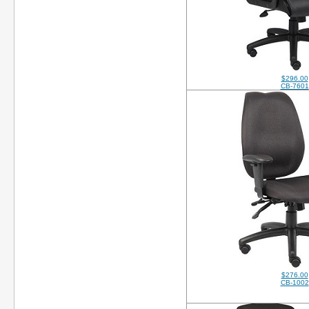
$296.00
CB-7601
$276.00
CB-1002