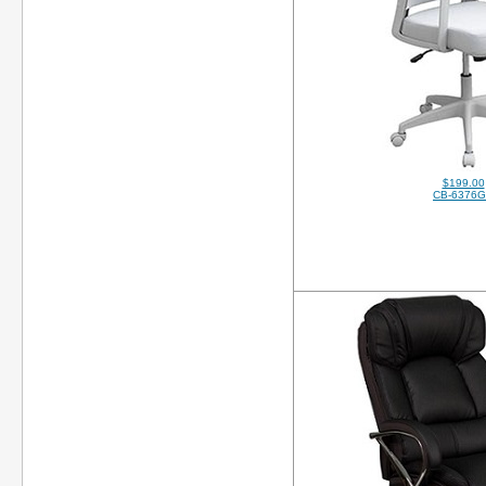
$199.00
CB-6376