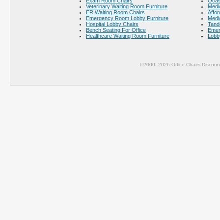
Exam Room Chairs
Ocas
Veterinary Waiting Room Furniture
Medic
ER Waiting Room Chairs
Affor
Emergency Room Lobby Furniture
Medic
Hospital Lobby Chairs
Tand
Bench Seating For Office
Emer
Healthcare Waiting Room Furniture
Lobb
©2000–2026 Office-Chairs-Discoun