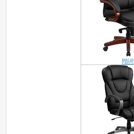
$497.00
F-90171