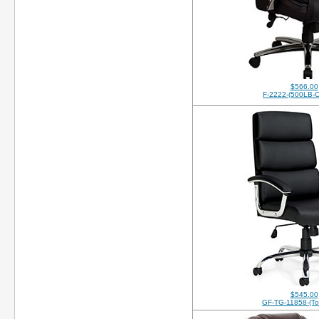
$566.00
F-2222-(500LB-C
$545.00
GF-TG-11858-(Top