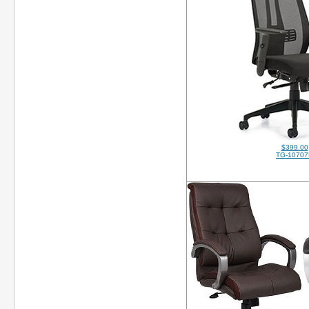
$399.00
TG-10707