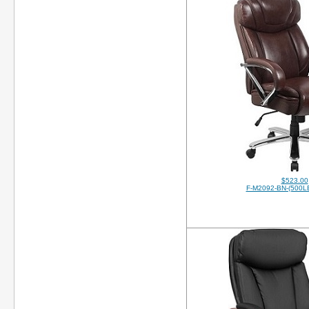
$523.00
F-M2092-BN-(500LB