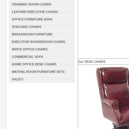
TRAINING ROOM CHAIRS
LEATHER EXECUTIVE CHAIRS
OFFICE FURNITURE SOFA
STACKING CHAIRS
BREAKROOM FURNITURE
EXECUTIVE BOARDROOM CHAIRS
WHITE OFFICE CHAIRS
COMMERCIAL SOFA
Our DESK CHAIRS
HOME OFFICE DESK CHAIRS
WAITING ROOM FURNITURE SETS
SALE!!!