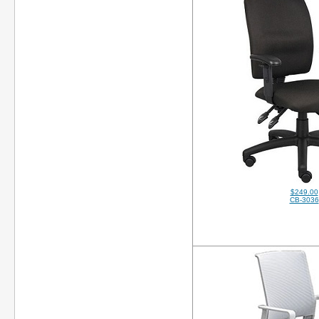
$249.00
CB-3036