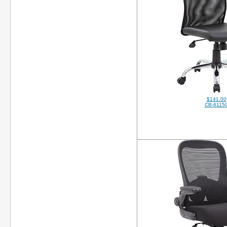
$141.00
CB-6115