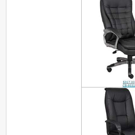
$317.00
CB-9331