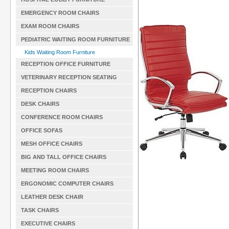
EMERGENCY ROOM CHAIRS
EXAM ROOM CHAIRS
PEDIATRIC WAITING ROOM FURNITURE
Kids Waiting Room Furniture
RECEPTION OFFICE FURNITURE
VETERINARY RECEPTION SEATING
RECEPTION CHAIRS
DESK CHAIRS
CONFERENCE ROOM CHAIRS
OFFICE SOFAS
MESH OFFICE CHAIRS
BIG AND TALL OFFICE CHAIRS
MEETING ROOM CHAIRS
ERGONOMIC COMPUTER CHAIRS
LEATHER DESK CHAIR
TASK CHAIRS
EXECUTIVE CHAIRS